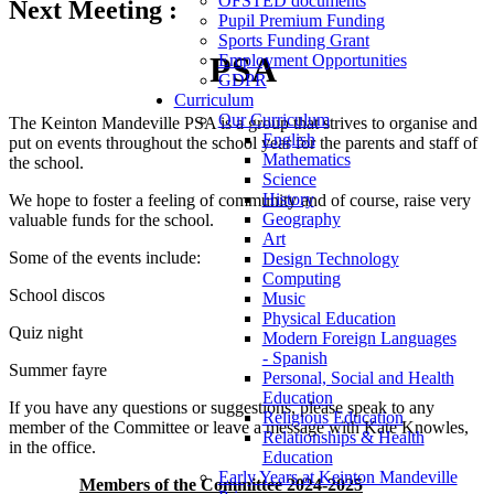
OFSTED documents
Next Meeting :
Pupil Premium Funding
Sports Funding Grant
PSA
Employment Opportunities
GDPR
Curriculum
Our Curriculum
The Keinton Mandeville PSA is a group that strives to organise and
English
put on events throughout the school year for the parents and staff of
Mathematics
the school.
Science
History
We hope to foster a feeling of community and of course, raise very
Geography
valuable funds for the school.
Art
Some of the events include:
Design Technology
Computing
School discos
Music
Physical Education
Quiz night
Modern Foreign Languages
- Spanish
Summer fayre
Personal, Social and Health
Education
If you have any questions or suggestions, please speak to any
Religious Education
member of the Committee or leave a message with Kate Knowles,
Relationships & Health
in the office.
Education
Early Years at Keinton Mandeville
Members of the Committee 2024-2025