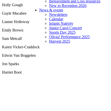
Bereavement and Loss resources
Holly Gough
New to Reception 2026
News & events
Gayle Macabee
Newsletters
Calendar
Lianne Holloway
Infants Nativity
Junior Carol Concert
Emily Brown
Sports Day 2025
Olivia! Performance 2025
Sam Metcalf
Harvest 2025
Karen Vicker-Craddock
Edwin Van Boggelen
Jon Sparks
Harriet Boot