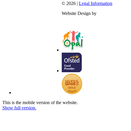
© 2026 |
Legal Information
Website Design by
This is the mobile version of the website.
Show full version.