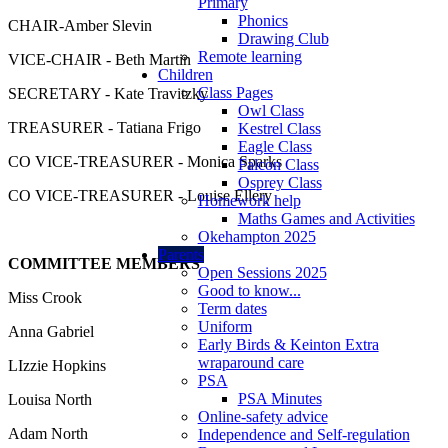
Primary
Phonics
CHAIR-Amber Slevin
Drawing Club
Remote learning
VICE-CHAIR - Beth Martin
Children
Class Pages
SECRETARY - Kate Travitzky
Owl Class
TREASURER - Tatiana Frigo
Kestrel Class
Eagle Class
CO VICE-TREASURER - Monica Sparks
Falcon Class
Osprey Class
CO VICE-TREASURER - Louise Ellery
Homework help
Maths Games and Activities
Okehampton 2025
Parents
COMMITTEE MEMBERS
Open Sessions 2025
Good to know...
Miss Crook
Term dates
Uniform
Anna Gabriel
Early Birds & Keinton Extra
wraparound care
LIzzie Hopkins
PSA
PSA Minutes
Louisa North
Online-safety advice
Adam North
Independence and Self-regulation