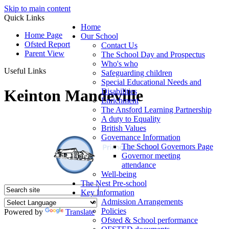
Skip to main content
Quick Links
Home
Home Page
Our School
Ofsted Report
Contact Us
Parent View
The School Day and Prospectus
Who's who
Useful Links
Safeguarding children
Special Educational Needs and
Keinton Mandeville
Disabilities
Enrichment
The Ansford Learning Partnership
A duty to Equality
British Values
Governance Information
The School Governors Page
Governor meeting
attendance
Well-being
The Nest Pre-school
Key Information
Admission Arrangements
Policies
Powered by
Translate
Ofsted & School performance