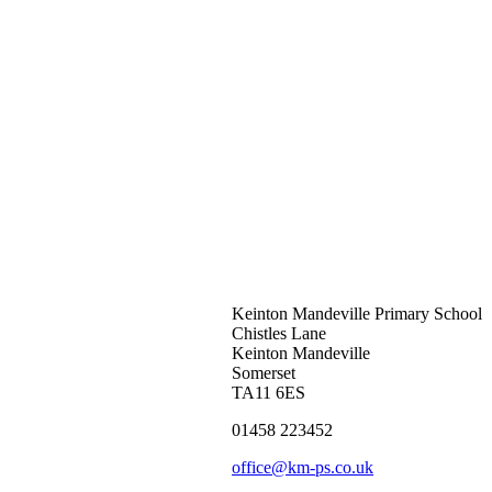
Keinton Mandeville Primary School
Chistles Lane
Keinton Mandeville
Somerset
TA11 6ES
01458 223452
office@km-ps.co.uk