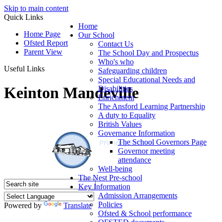
Skip to main content
Quick Links
Home
Home Page
Our School
Ofsted Report
Contact Us
Parent View
The School Day and Prospectus
Who's who
Useful Links
Safeguarding children
Special Educational Needs and
Keinton Mandeville
Disabilities
Enrichment
The Ansford Learning Partnership
A duty to Equality
British Values
Governance Information
The School Governors Page
Governor meeting
attendance
Well-being
The Nest Pre-school
Key Information
Admission Arrangements
Policies
Powered by
Translate
Ofsted & School performance