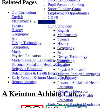
OFSTED documents
Related Pages
Pupil Premium Funding
Sports Funding Grant
Our Curriculum
Employment Opportunities
English
GDPR
Mathematics
Curriculum
Science
Our Curriculum
History
English
Geography
Mathematics
Art
Science
Design Technology
History
Computing
Geography
Music
Art
Physical Education
Design Technology
Modern Foreign Languages - Spanish
Computing
Personal, Social and Health Education
Music
Religious Education
Physical Education
Relationships & Health Education
Modern Foreign Languages
Early Years at Keinton Mandeville Primary
- Spanish
Remote learning
Personal, Social and Health
Education
Religious Education
A Keinton Athlete Can...
Relationships & Health
Education
Early Years at Keinton Mandeville