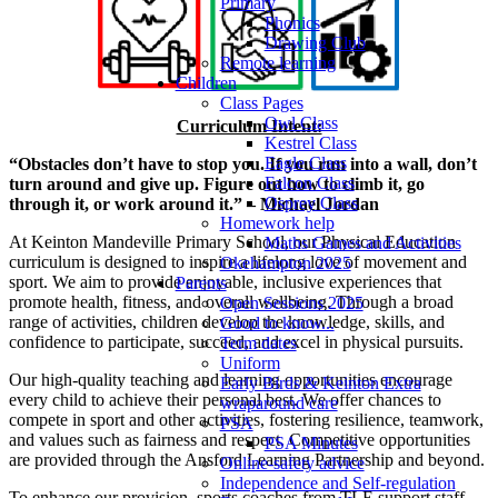
Primary
Phonics
Drawing Club
Remote learning
Children
Class Pages
Owl Class
Curriculum Intent:
Kestrel Class
Eagle Class
“Obstacles don’t have to stop you. If you run into a wall, don’t
Falcon Class
turn around and give up. Figure out how to climb it, go
Osprey Class
through it, or work around it.” – Michael Jordan
Homework help
At Keinton Mandeville Primary School, our Physical Education
Maths Games and Activities
curriculum is designed to inspire a lifelong love of movement and
Okehampton 2025
sport. We aim to provide enjoyable, inclusive experiences that
Parents
promote health, fitness, and overall wellbeing. Through a broad
Open Sessions 2025
range of activities, children develop the knowledge, skills, and
Good to know...
confidence to participate, succeed, and excel in physical pursuits.
Term dates
Uniform
Our high-quality teaching and learning opportunities encourage
Early Birds & Keinton Extra
every child to achieve their personal best. We offer chances to
wraparound care
compete in sport and other activities, fostering resilience, teamwork,
PSA
and values such as fairness and respect. Competitive opportunities
PSA Minutes
are provided through the Ansford Learning Partnership and beyond.
Online-safety advice
Independence and Self-regulation
To enhance our provision, sports coaches from TLE support staff