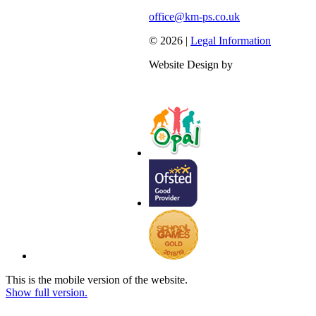
office@km-ps.co.uk
© 2026 |
Legal Information
Website Design by
This is the mobile version of the website.
Show full version.