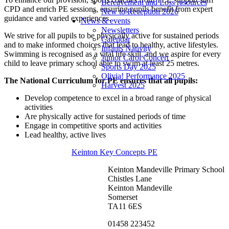
Bereavement and Loss resources
CPD and enrich PE sessions, ensuring pupils benefit from expert
New to Reception 2026
guidance and varied experiences.
News & events
Newsletters
We strive for all pupils to be physically active for sustained periods
Calendar
and to make informed choices that lead to healthy, active lifestyles.
Infants Nativity
Swimming is recognised as a vital life skill, and we aspire for every
Junior Carol Concert
child to leave primary school able to swim at least 25 metres.
Sports Day 2025
Olivia! Performance 2025
The National Curriculum for PE ensures that all pupils:
Harvest 2025
Develop competence to excel in a broad range of physical
activities
Are physically active for sustained periods of time
Engage in competitive sports and activities
Lead healthy, active lives
Keinton Key Concepts PE
Keinton Mandeville Primary School
Chistles Lane
Keinton Mandeville
Somerset
TA11 6ES
01458 223452